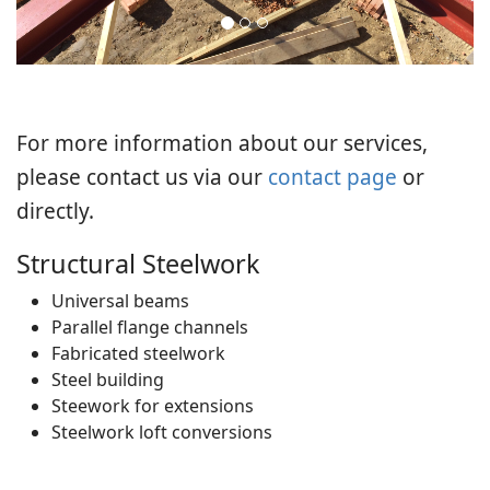
For more information about our services,
please contact us via our
contact page
or
directly.
Structural Steelwork
Universal beams
Parallel flange channels
Fabricated steelwork
Steel building
Steework for extensions
Steelwork loft conversions