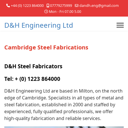
+44 (0) 1223 864000
07779275999
dandh.eng@gmail.com
Mon - Fri 07.00 5.00
D&H Engineering Ltd
Cambridge Steel Fabrications
D&H Steel Fabricators
Tel: +
(0) 1223 864000
D&H Engineering Ltd are based in Milton, on the north
edge of Cambridge. Specialists in all types of metal and
steel fabrication, established in 2000 and staffed by
experienced, fully qualified professionals, we offer
high-quality fabrication and reliable services.