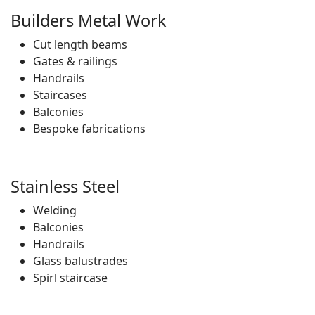
Builders Metal Work
Cut length beams
Gates & railings
Handrails
Staircases
Balconies
Bespoke fabrications
Stainless Steel
Welding
Balconies
Handrails
Glass balustrades
Spirl staircase