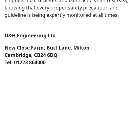
Engineering Ltd clients and contractors can rest easy,
knowing that every proper safety precaution and
guideline is being expertly monitored at all times.
D&H Engineering Ltd
New Close Farm, Butt Lane, Milton
Cambridge, CB24 6DQ
Tel: 01223 864000