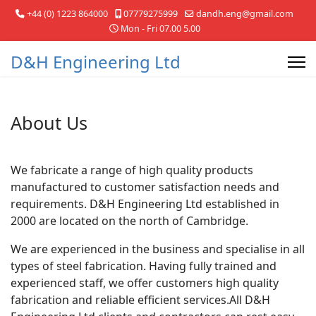
+44 (0) 1223 864000
07779275999
dandh.eng@gmail.com
Mon - Fri 07.00 5.00
D&H Engineering Ltd
About Us
We fabricate a range of high quality products
manufactured to customer satisfaction needs and
requirements. D&H Engineering Ltd established in
2000 are located on the north of Cambridge.
We are experienced in the business and specialise in all
types of steel fabrication. Having fully trained and
experienced staff, we offer customers high quality
fabrication and reliable efficient services.All D&H